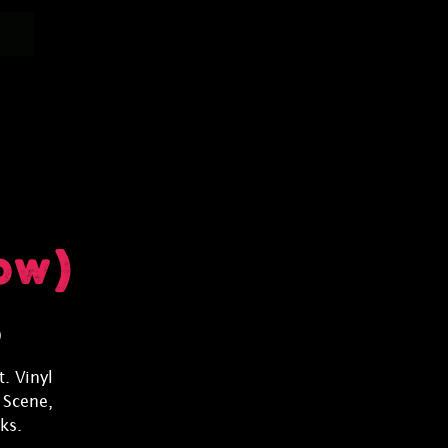
ow)
)
. Vinyl
 Scene,
ks.