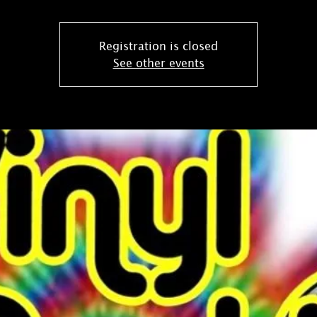
Registration is closed
See other events