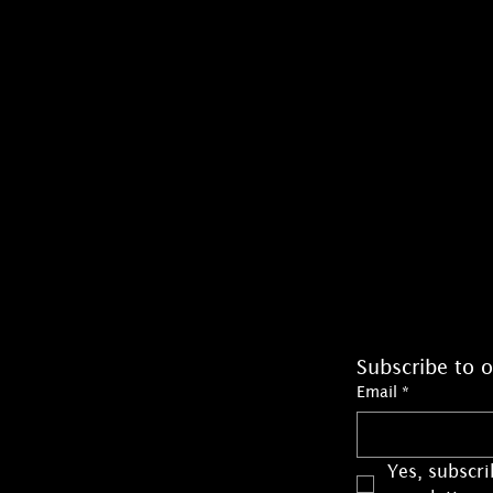
Subscribe to o
Email
*
Yes, subscri