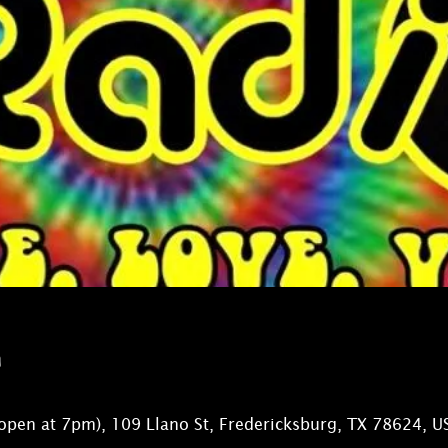
n
open at 7pm), 109 Llano St, Fredericksburg, TX 78624, U