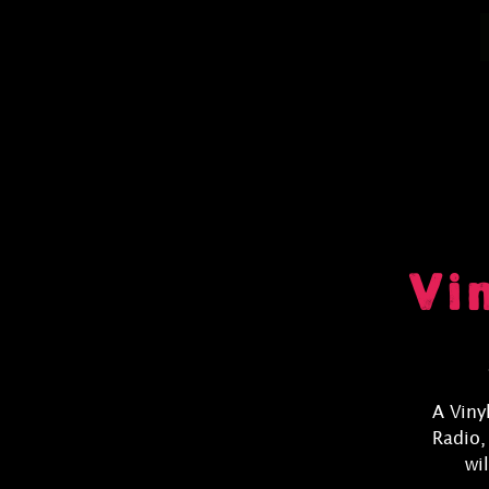
Vi
A Viny
Radio,
wi