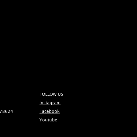
FOLLOW US
Instagram
 78624
Facebook
Youtube