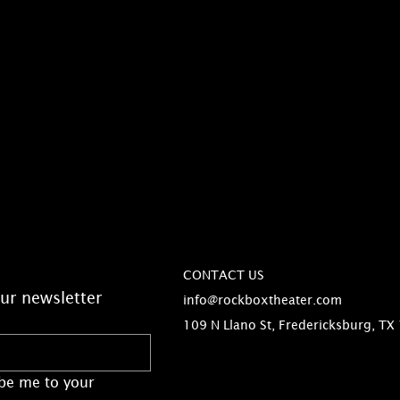
CONTACT US
ur newsletter
info@rockboxtheater.com
109 N Llano St, Fredericksburg, TX
be me to your 