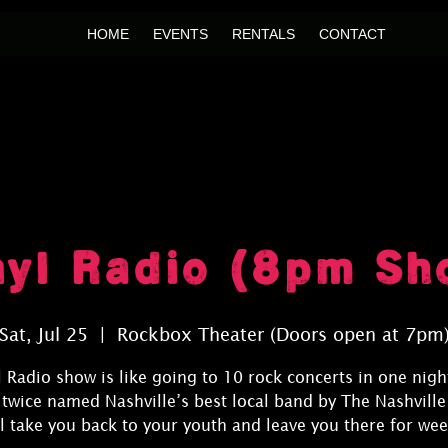
HOME
EVENTS
RENTALS
CONTACT
nyl Radio (8pm Sh
Sat, Jul 25
  |  
Rockbox Theater (Doors open at 7pm
l Radio show is like going to 10 rock concerts in one night
 twice named Nashville’s best local band by The Nashville
ll take you back to your youth and leave you there for wee