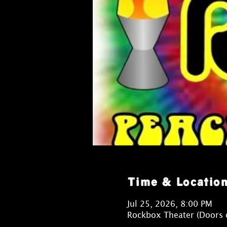
Time & Locatio
Jul 25, 2026, 8:00 PM
Rockbox Theater (Doors 