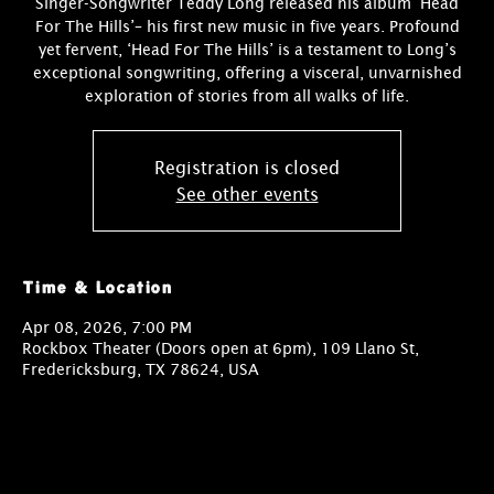
Singer-Songwriter Teddy Long released his album ‘Head
For The Hills’– his first new music in five years. Profound
yet fervent, ‘Head For The Hills’ is a testament to Long’s
exceptional songwriting, offering a visceral, unvarnished
exploration of stories from all walks of life.
Registration is closed
See other events
Time & Location
Apr 08, 2026, 7:00 PM
Rockbox Theater (Doors open at 6pm), 109 Llano St,
Fredericksburg, TX 78624, USA