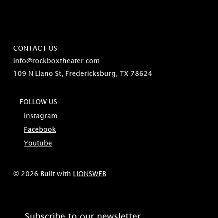
CONTACT US
info@rockboxtheater.com
109 N Llano St, Fredericksburg, TX 78624
FOLLOW US
Instagram
Facebook
Youtube
© 2026 Built with
LIONSWEB
Subscribe to our newsletter