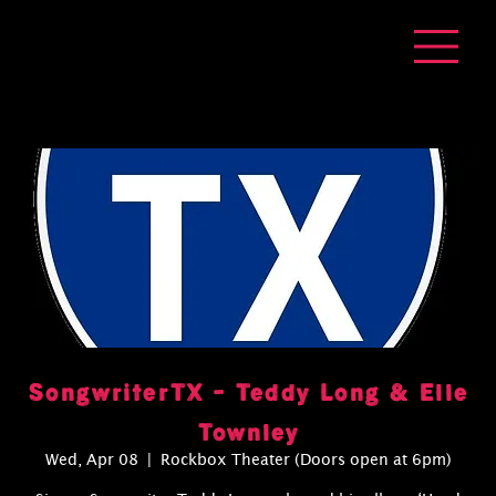
SongwriterTX - Teddy Long & Elle
Townley
Wed, Apr 08
  |  
Rockbox Theater (Doors open at 6pm)