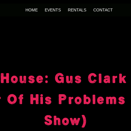
HOME
EVENTS
RENTALS
CONTACT
House: Gus Clark
t Of His Problems 
Show)