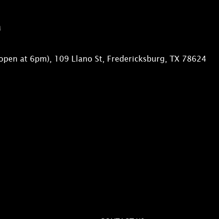
n
open at 6pm), 109 Llano St, Fredericksburg, TX 78624