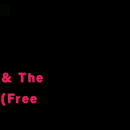
 & The
(Free