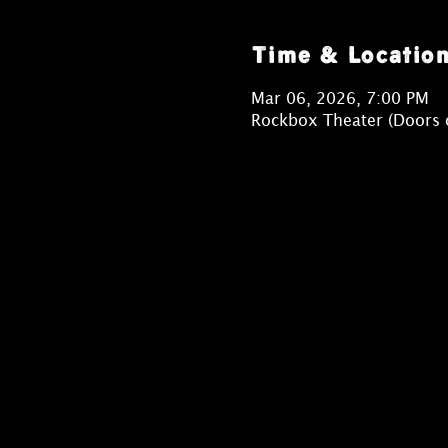
Time & Locatio
Mar 06, 2026, 7:00 PM
Rockbox Theater (Doors 