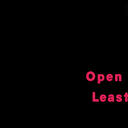
Open 
Leas