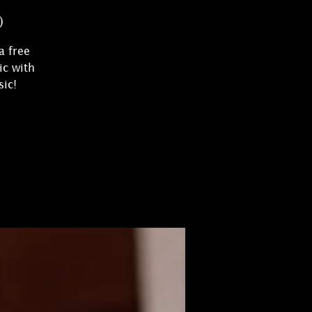
)
a free
ic with