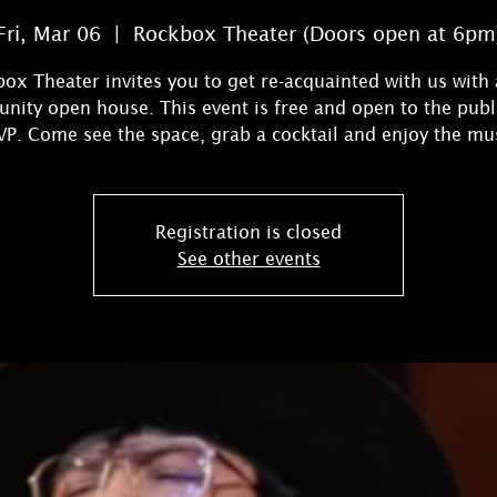
Fri, Mar 06
  |  
Rockbox Theater (Doors open at 6pm
ox Theater invites you to get re-acquainted with us with 
ity open house. This event is free and open to the publ
Registration is closed
See other events