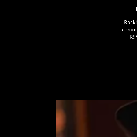
Rockb
commun