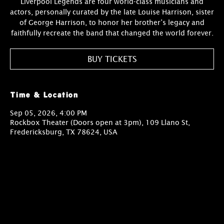
Liverpool Legends are four world-class musicians and
actors, personally curated by the late Louise Harrison, sister
of George Harrison, to honor her brother’s legacy and
faithfully recreate the band that changed the world forever.
BUY TICKETS
Time & Location
Sep 05, 2026, 4:00 PM
Rockbox Theater (Doors open at 3pm), 109 Llano St,
Fredericksburg, TX 78624, USA