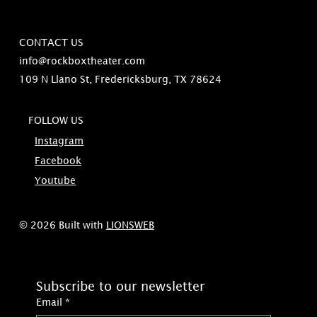
CONTACT US
info@rockboxtheater.com
109 N Llano St, Fredericksburg, TX 78624
FOLLOW US
Instagram
Facebook
Youtube
© 2026 Built with
LIONSWEB
Subscribe to our newsletter
Email
*