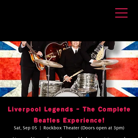
Liverpool Legends - The Complete
Beatles Experience!
Sat, Sep 05
  |  
Rockbox Theater (Doors open at 3pm)