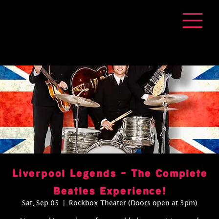
Liverpool Legends - The Complete
Beatles Experience!
Sat, Sep 05
  |  
Rockbox Theater (Doors open at 3pm)