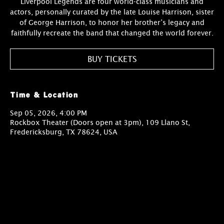
Liverpool Legends are four world-class musicians and
actors, personally curated by the late Louise Harrison, sister
of George Harrison, to honor her brother’s legacy and
faithfully recreate the band that changed the world forever.
BUY TICKETS
Time & Location
Sep 05, 2026, 4:00 PM
Rockbox Theater (Doors open at 3pm), 109 Llano St,
Fredericksburg, TX 78624, USA