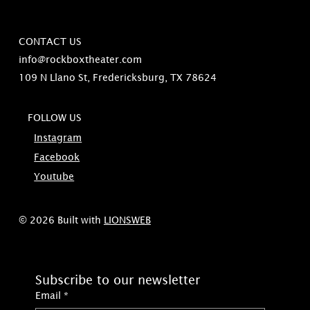
CONTACT US
info@rockboxtheater.com
109 N Llano St, Fredericksburg, TX 78624
FOLLOW US
Instagram
Facebook
Youtube
© 2026 Built with
LIONSWEB
Subscribe to our newsletter
Email
*